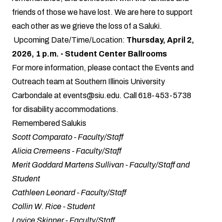
friends of those we have lost. We are here to support
each other as we grieve the loss of a Saluki.
Upcoming Date/Time/Location:
Thursday, April 2,
2026, 1 p.m. - Student Center Ballrooms
For more information, please contact the Events and
Outreach team at Southern Illinois University
Carbondale at
events@siu.edu
. Call 618-453-5738
for disability accommodations.
Remembered Salukis
Scott Comparato - Faculty/Staff
Alicia Cremeens - Faculty/Staff
Merit Goddard Martens Sullivan - Faculty/Staff and
Student
Cathleen Leonard - Faculty/Staff
Collin W. Rice - Student
Lovice Skinner - Faculty/Staff