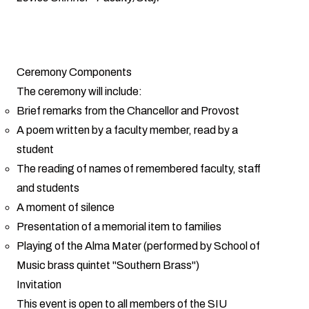
Ceremony Components
The ceremony will include:
Brief remarks from the Chancellor and Provost
A poem written by a faculty member, read by a
student
The reading of names of remembered faculty, staff
and students
A moment of silence
Presentation of a memorial item to families
Playing of the Alma Mater (performed by School of
Music brass quintet "Southern Brass")
Invitation
This event is open to all members of the SIU