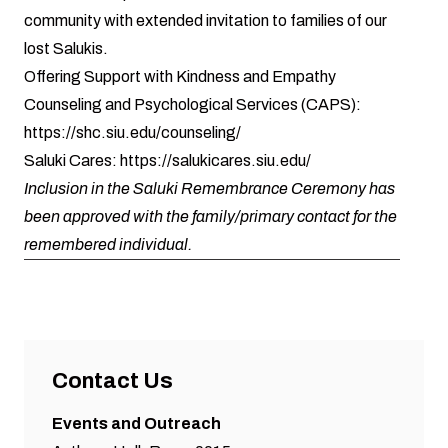
community with extended invitation to families of our
lost Salukis.
Offering Support with Kindness and Empathy
Counseling and Psychological Services (CAPS):
https://shc.siu.edu/counseling/
Saluki Cares:
https://salukicares.siu.edu/
Inclusion in the Saluki Remembrance Ceremony has
been approved with the family/primary contact for the
remembered individual.
Contact Us
Events and Outreach