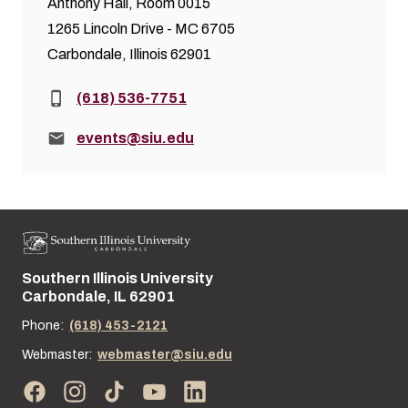
Anthony Hall, Room 0015
1265 Lincoln Drive - MC 6705
Carbondale, Illinois 62901
Phone:
(618) 536-7751
Email:
events@siu.edu
Southern Illinois University
Street address:
Carbondale, IL 62901
Phone:
(618) 453-2121
Webmaster:
webmaster@siu.edu