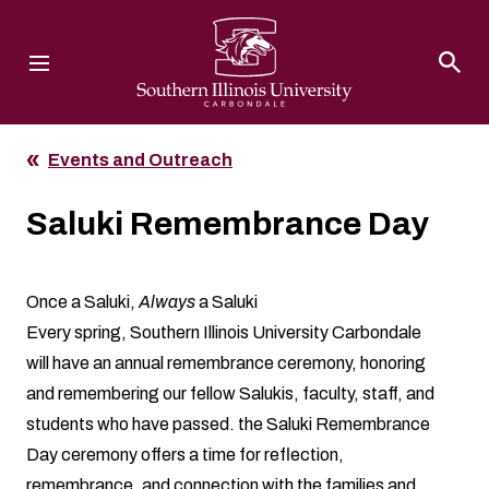
Southern Illinois University
Events and Outreach
Saluki Remembrance Day
Once a Saluki,
Always
a Saluki
Every spring, Southern Illinois University Carbondale
will have an annual remembrance ceremony, honoring
and remembering our fellow Salukis, faculty, staff, and
students who have passed. the Saluki Remembrance
Day ceremony offers a time for reflection,
remembrance, and connection with the families and